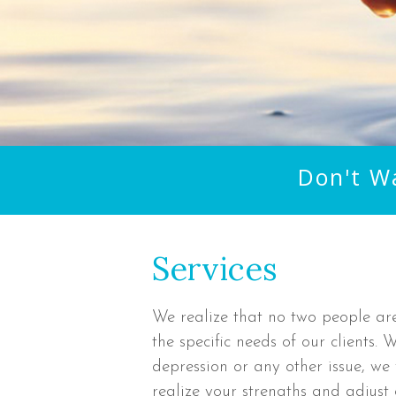
Don't W
Services
We realize that no two people ar
the specific needs of our clients.
depression or any other issue, we 
realize your strengths and adjust