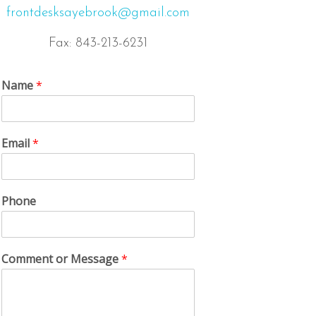
frontdesksayebrook@gmail.com
Fax: 843-213-6231
Name
*
Email
*
Phone
Comment or Message
*