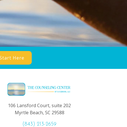
Start Here
106 Lansford Court, suite 202
Myrtle Beach, SC 29588
(843) 213-2659