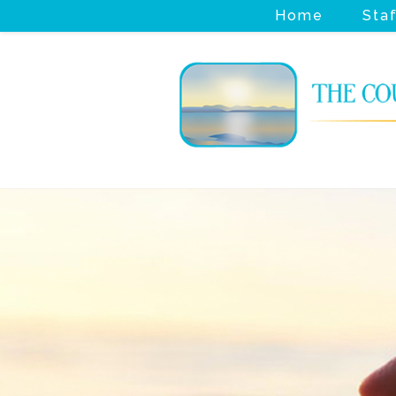
Home
Sta