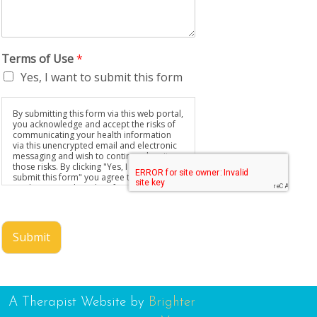
Terms of Use
*
Yes, I want to submit this form
By submitting this form via this web portal,
you acknowledge and accept the risks of
communicating your health information
via this unencrypted email and electronic
messaging and wish to continue despite
those risks. By clicking "Yes, I want to
submit this form" you agree to hold
Brighter Vision harmless for unauthorized
use, disclosure, or access of your
protected health information sent via this
electronic means.
Submit
A Therapist Website by
Brighter