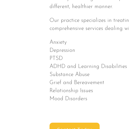
different, healthier manner.
Our practice specializes in treati
comprehensive services dealing wi
Anxiety
Depression
PTSD
ADHD and Learning Disabilities
Substance Abuse
Grief and Bereavement
Relationship Issues
Mood Disorders