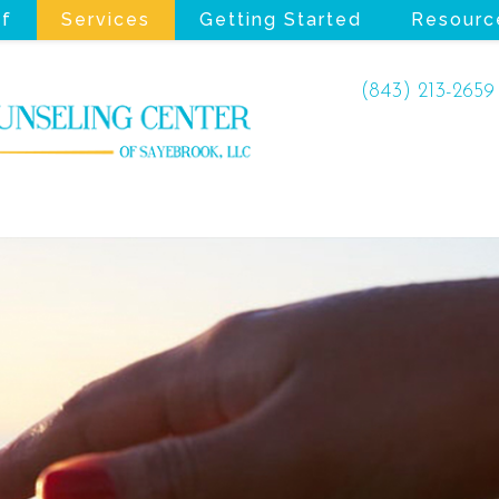
ff
Services
Getting Started
Resourc
(843) 213-2659