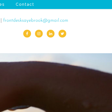
es
Contact
|
frontdesksayebrook@gmail.com