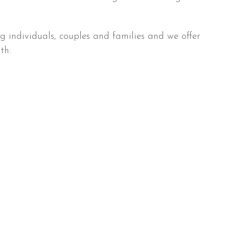
ng individuals, couples and families and we offer
th: