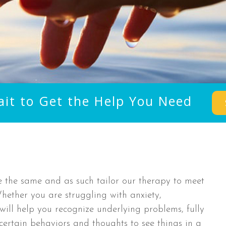
ait to Get the Help You Need
e the same and as such tailor our therapy to meet
 Whether you are struggling with anxiety,
will help you recognize underlying problems, fully
 certain behaviors and thoughts to see things in a