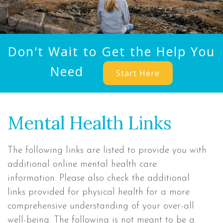
Don't Wait to Get the Help You
Need
Start Here
Mental Health Links
The following links are listed to provide you with
additional online mental health care
information. Please also check the additional
links provided for physical health for a more
comprehensive understanding of your over-all
well-being. The following is not meant to be a