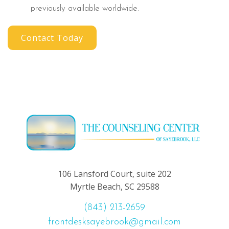
previously available worldwide.
Contact Today
106 Lansford Court, suite 202
Myrtle Beach, SC 29588
(843) 213-2659
frontdesksayebrook@gmail.com