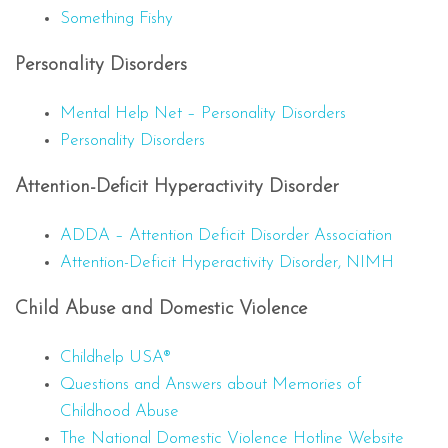
Something Fishy
Personality Disorders
Mental Help Net – Personality Disorders
Personality Disorders
Attention-Deficit Hyperactivity Disorder
ADDA – Attention Deficit Disorder Association
Attention-Deficit Hyperactivity Disorder, NIMH
Child Abuse and Domestic Violence
Childhelp USA®
Questions and Answers about Memories of
Childhood Abuse
The National Domestic Violence Hotline Website