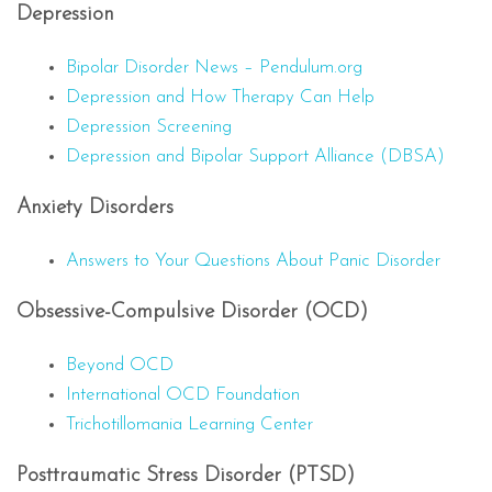
Depression
Bipolar Disorder News – Pendulum.org
Depression and How Therapy Can Help
Depression Screening
Depression and Bipolar Support Alliance (DBSA)
Anxiety Disorders
Answers to Your Questions About Panic Disorder
Obsessive-Compulsive Disorder (OCD)
Beyond OCD
International OCD Foundation
Trichotillomania Learning Center
Posttraumatic Stress Disorder (PTSD)