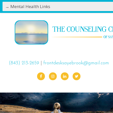
(843) 213-2659
|
frontdesksayebrook@gmail.com