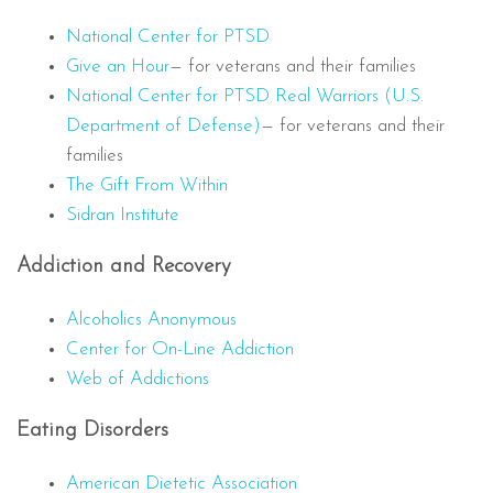
National Center for PTSD
Give an Hour
— for veterans and their families
National Center for PTSD
Real Warriors (U.S.
Department of Defense)
— for veterans and their
families
The Gift From Within
Sidran Institute
Addiction and Recovery
Alcoholics Anonymous
Center for On-Line Addiction
Web of Addictions
Eating Disorders
American Dietetic Association