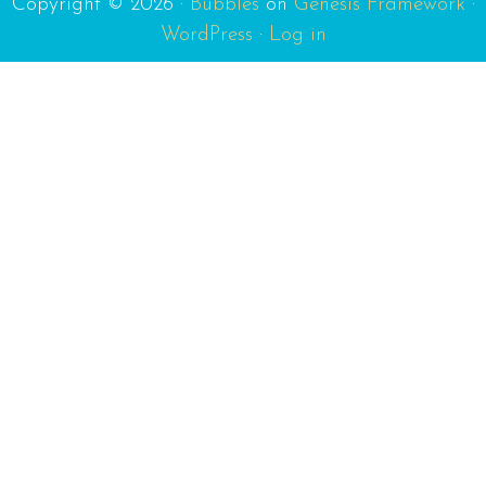
Copyright © 2026 ·
Bubbles
on
Genesis Framework
·
WordPress
·
Log in