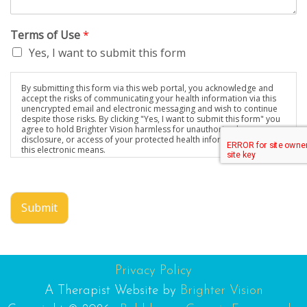
Terms of Use
*
Yes, I want to submit this form
By submitting this form via this web portal, you acknowledge and
accept the risks of communicating your health information via this
unencrypted email and electronic messaging and wish to continue
despite those risks. By clicking "Yes, I want to submit this form" you
agree to hold Brighter Vision harmless for unauthorized use,
disclosure, or access of your protected health information sent via
this electronic means.
Submit
Privacy Policy
A Therapist Website by
Brighter Vision