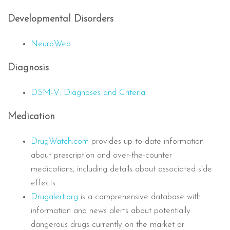
Developmental Disorders
NeuroWeb
Diagnosis
DSM-V: Diagnoses and Criteria
Medication
DrugWatch.com
provides up-to-date information
about prescription and over-the-counter
medications, including details about associated side
effects.
Drugalert.org
is a comprehensive database with
information and news alerts about potentially
dangerous drugs currently on the market or