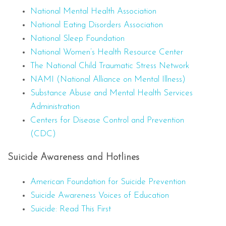
National Mental Health Association
National Eating Disorders Association
National Sleep Foundation
National Women’s Health Resource Center
The National Child Traumatic Stress Network
NAMI (National Alliance on Mental Illness)
Substance Abuse and Mental Health Services
Administration
Centers for Disease Control and Prevention
(CDC)
Suicide Awareness and Hotlines
American Foundation for Suicide Prevention
Suicide Awareness Voices of Education
Suicide: Read This First