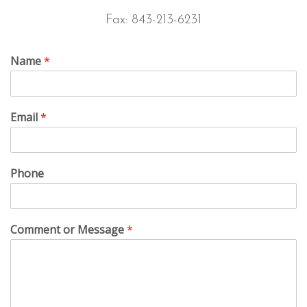
Fax: 843-213-6231
Name
*
Email
*
Phone
Comment or Message
*