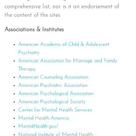
comprehensive list, nor is it an endorsement of
the content of the sites.
Associations & Institutes
American Academy of Child & Adolescent
Psychiatry
American Association for Marriage and Family
Therapy
American Counseling Association
American Psychiatric Association
American Psychological Association
American Psychological Society
Center for Mental Health Services
Mental Health America
MentalHealth.gov/
National Institute of Mental Health