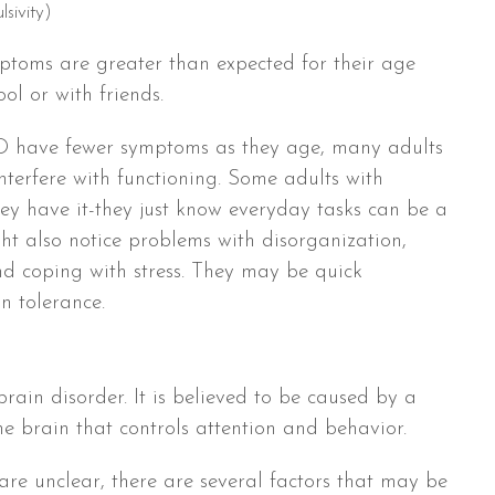
lsivity)
ptoms are greater than expected for their age
l or with friends.
 have fewer symptoms as they age, many adults
 interfere with functioning. Some adults with
 have it-they just know everyday tasks can be a
t also notice problems with disorganization,
nd coping with stress. They may be quick
n tolerance.
ain disorder. It is believed to be caused by a
he brain that controls attention and behavior.
re unclear, there are several factors that may be