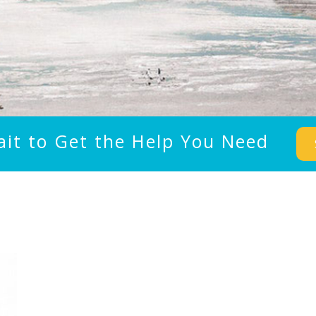
ait to Get the Help You Need