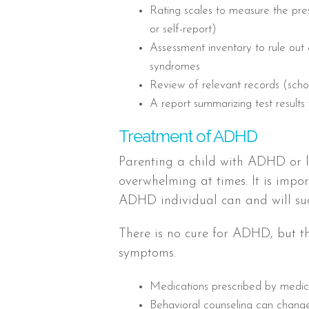
Rating scales to measure the p
or self-report)
Assessment inventory to rule out
syndromes
Review of relevant records (sch
A report summarizing test results 
Treatment of ADHD
Parenting a child with ADHD or l
overwhelming at times. It is impo
ADHD individual can and will su
There is no cure for ADHD, but t
symptoms.
Medications prescribed by medi
Behavioral counseling can change 