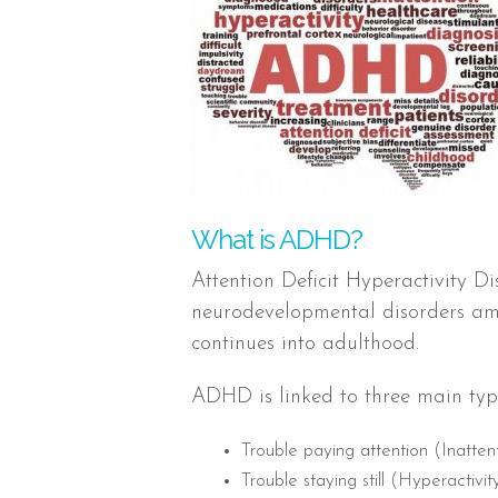
What is ADHD?
Attention Deficit Hyperactivity 
neurodevelopmental disorders amo
continues into adulthood.
ADHD is linked to three main typ
Trouble paying attention (Inatten
Trouble staying still (Hyperactivit