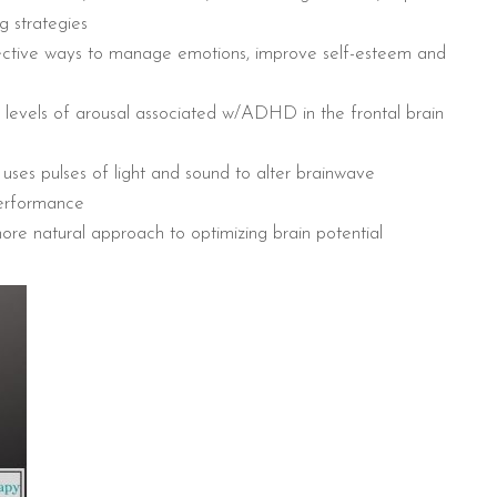
g strategies
fective ways to manage emotions, improve self-esteem and
levels of arousal associated w/ADHD in the frontal brain
ses pulses of light and sound to alter brainwave
performance
ore natural approach to optimizing brain potential