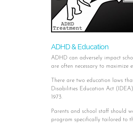
ADHD & Education
ADHD can adversely impact sch
are often necessary to maximize e
There are two education laws that 
Disabilities Education Act (IDEA)
1973.
Parents and school staff should w
program specifically tailored to t