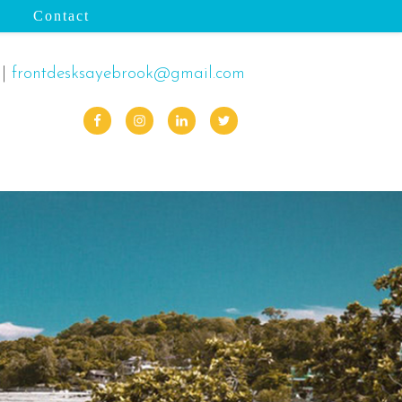
Contact
|
frontdesksayebrook@gmail.com