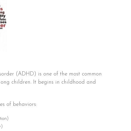
Disorder (ADHD) is one of the most common
ng children. It begins in childhood and
es of behaviors:
tion)
y)