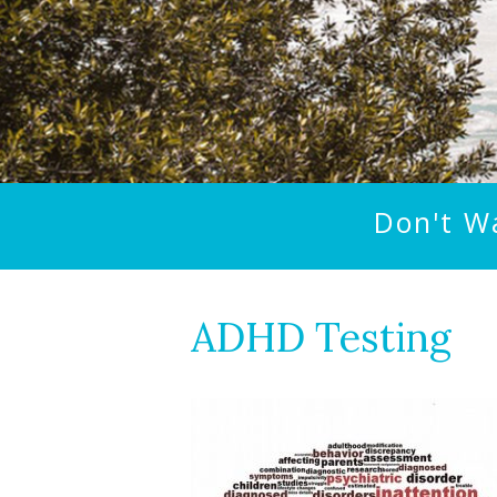
Don't W
ADHD Testing