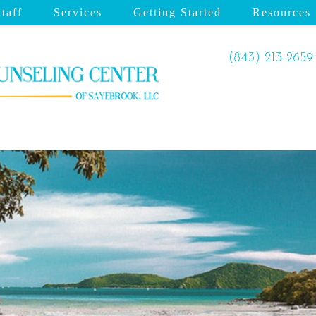
taff
Services
Getting Started
Resources
(843) 213-2659