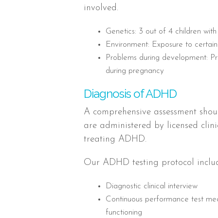
involved.
Genetics: 3 out of 4 children w
Environment: Exposure to certain 
Problems during development: Pre
during pregnancy
Diagnosis of ADHD
A comprehensive assessment shou
are administered by licensed clin
treating ADHD.
Our ADHD testing protocol includ
Diagnostic clinical interview
Continuous performance test meas
functioning