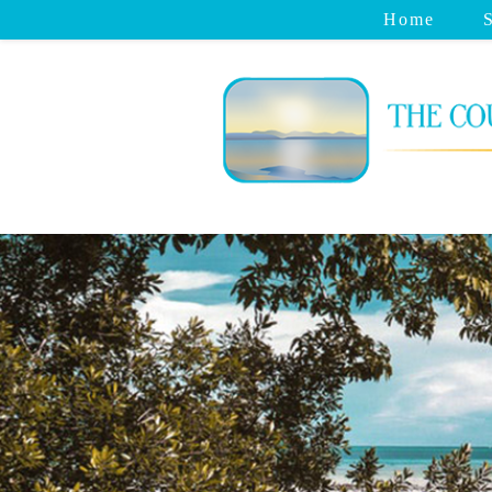
Home
S