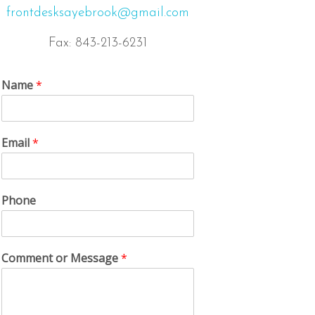
frontdesksayebrook@gmail.com
Fax: 843-213-6231
Name
*
Email
*
Phone
Comment or Message
*