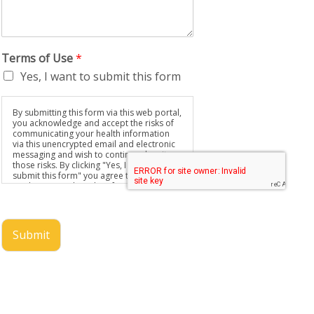
Terms of Use
*
Yes, I want to submit this form
By submitting this form via this web portal,
you acknowledge and accept the risks of
communicating your health information
via this unencrypted email and electronic
messaging and wish to continue despite
those risks. By clicking "Yes, I want to
submit this form" you agree to hold
Brighter Vision harmless for unauthorized
use, disclosure, or access of your
protected health information sent via this
electronic means.
Submit