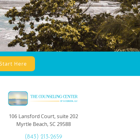
Start Here
106 Lansford Court, suite 202
Myrtle Beach, SC 29588
(843) 213-2659