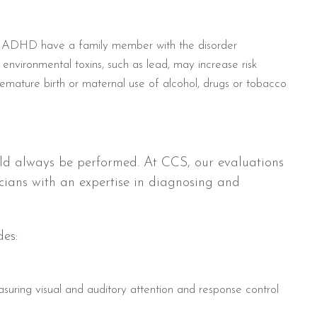
ith ADHD have a family member with the disorder
environmental toxins, such as lead, may increase risk
mature birth or maternal use of alcohol, drugs or tobacco
ld always be performed. At CCS, our evaluations
icians with an expertise in diagnosing and
es:
uring visual and auditory attention and response control