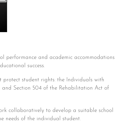
ool performance and academic accommodations
ducational success.
protect student rights: the Individuals with
 and Section 504 of the Rehabilitation Act of
ork collaboratively to develop a suitable school
he needs of the individual student.