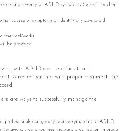
resence and severity of ADHD symptoms (parent, teacher
 other causes of symptoms or identify any co-morbid
ool/medical/work)
will be provided
iving with ADHD can be difficult and
rtant to remember that with proper treatment, the
cceed.
here are ways to successfully manage the
cal professionals can greatly reduce symptoms of ADHD
behaviors, create routines, increase organization, improve