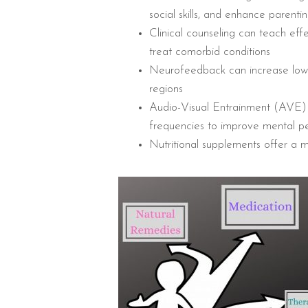
social skills, and enhance parentin
Clinical counseling can teach ef
treat comorbid conditions
Neurofeedback can increase low 
regions
Audio-Visual Entrainment (AVE) u
frequencies to improve mental 
Nutritional supplements offer a m