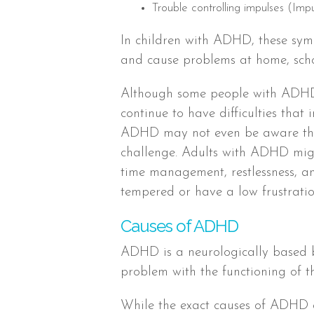
Trouble controlling impulses (Impu
In children with ADHD, these sym
and cause problems at home, schoo
Although some people with ADHD
continue to have difficulties that
ADHD may not even be aware they
challenge. Adults with ADHD migh
time management, restlessness, a
tempered or have a low frustratio
Causes of ADHD
ADHD is a neurologically based br
problem with the functioning of t
While the exact causes of ADHD a